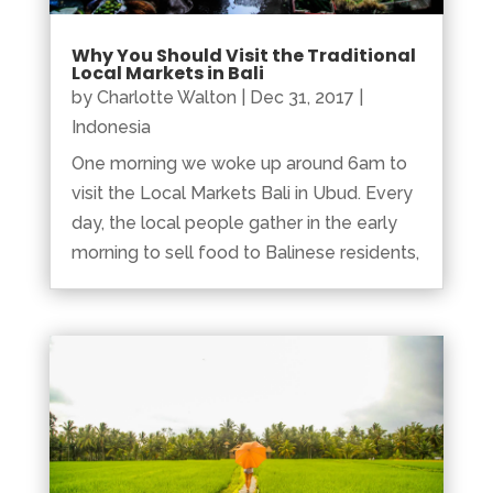
Why You Should Visit the Traditional
Local Markets in Bali
by
Charlotte Walton
|
Dec 31, 2017
|
Indonesia
One morning we woke up around 6am to
visit the Local Markets Bali in Ubud. Every
day, the local people gather in the early
morning to sell food to Balinese residents,