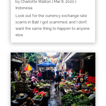
by
Charlotte Walton
|
Mar 8, 2020
|
Indonesia
Look out for the currency exchange rate
scams in Bali! I got scammed, and I don’t
want the same thing to happen to anyone
else.