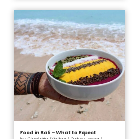
Food in Bali – What to Expect