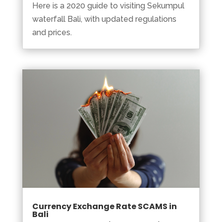
Here is a 2020 guide to visiting Sekumpul
waterfall Bali, with updated regulations
and prices.
Currency Exchange Rate SCAMS in
Bali