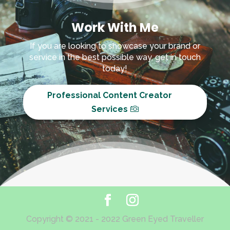
Work With Me
If you are looking to showcase your brand or
service in the best possible way, get in touch
today!
Professional Content Creator
Services
Copyright © 2021 - 2022 Green Eyed Traveller