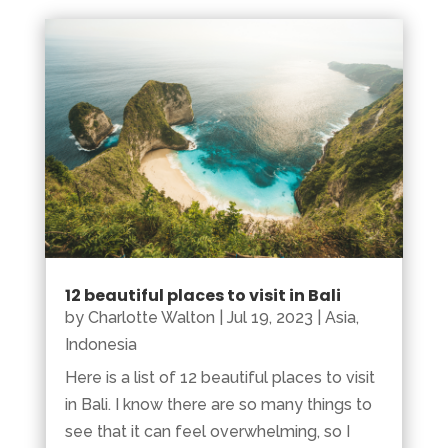
12 beautiful places to visit in Bali
by
Charlotte Walton
|
Jul 19, 2023
|
Asia
,
Indonesia
Here is a list of 12 beautiful places to visit
in Bali. I know there are so many things to
see that it can feel overwhelming, so I