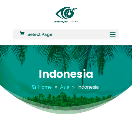
Select Page
Indonesia
Home
Asia
Indonesia