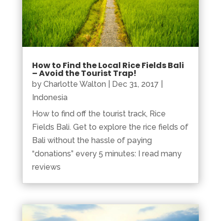
How to Find the Local Rice Fields Bali
– Avoid the Tourist Trap!
by
Charlotte Walton
|
Dec 31, 2017
|
Indonesia
How to find off the tourist track, Rice
Fields Bali. Get to explore the rice fields of
Bali without the hassle of paying
“donations” every 5 minutes: I read many
reviews