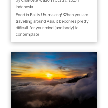
by
Charlotte Walton
|
Oct 24, 2017
|
Indonesia
Food in Bali is Uh-mazing! When you are
travelling around Asia, it becomes pretty
difficult for your mind [and body] to
contemplate