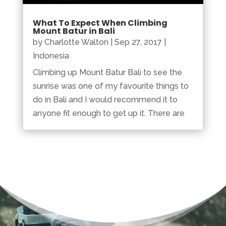
What To Expect When Climbing
Mount Batur in Bali
by
Charlotte Walton
|
Sep 27, 2017
|
Indonesia
Climbing up Mount Batur Bali to see the
sunrise was one of my favourite things to
do in Bali and I would recommend it to
anyone fit enough to get up it. There are