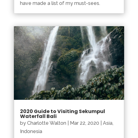
have made a list of my must-sees.
2020 Guide to Visiting Sekumpul
Waterfall Bali
by
Charlotte Walton
|
Mar 22, 2020
|
Asia
,
Indonesia