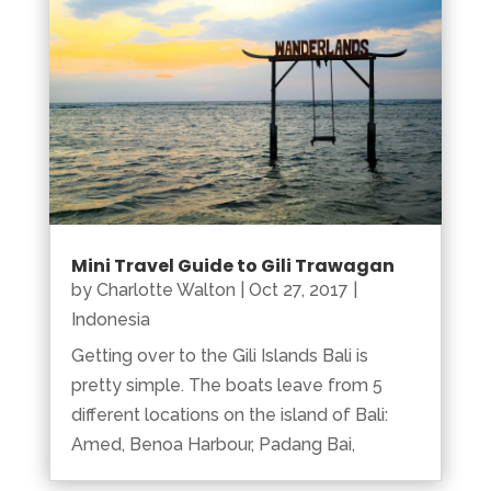
Mini Travel Guide to Gili Trawagan
by
Charlotte Walton
|
Oct 27, 2017
|
Indonesia
Getting over to the Gili Islands Bali is
pretty simple. The boats leave from 5
different locations on the island of Bali:
Amed, Benoa Harbour, Padang Bai,