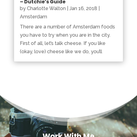
– Dutchie’s Guide
by
Charlotte Walton
|
Jan 16, 2018
|
Amsterdam
There are a number of Amsterdam foods
you have to try when you are in the city.
First of all, let’s talk cheese. If you like
(okay, love) cheese like we do, you’ll
Work With Me