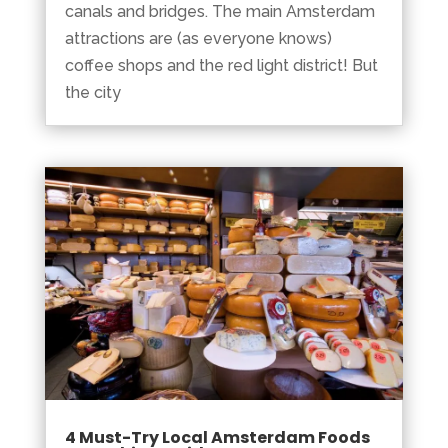
canals and bridges. The main Amsterdam
attractions are (as everyone knows)
coffee shops and the red light district! But
the city
4 Must-Try Local Amsterdam Foods