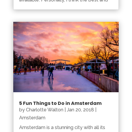
5 Fun Things to Do in Amsterdam
by
Charlotte Walton
|
Jan 20, 2018
|
Amsterdam
Amsterdam is a stunning city with all its