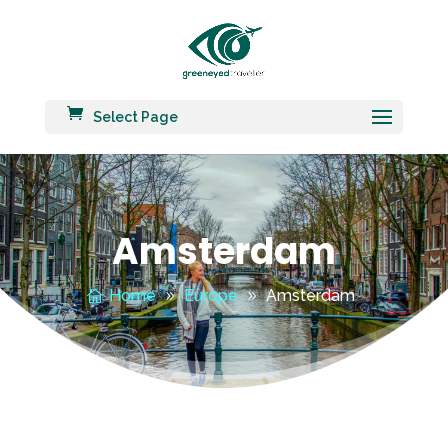
Select Page
Amsterdam
Home
Europe
Amsterdam