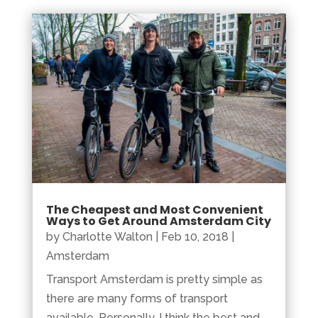
The Cheapest and Most Convenient
Ways to Get Around Amsterdam City
by
Charlotte Walton
|
Feb 10, 2018
|
Amsterdam
Transport Amsterdam is pretty simple as
there are many forms of transport
available. Personally, I think the best and