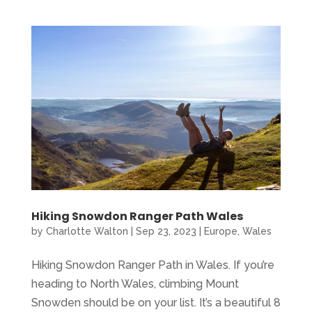
Hiking Snowdon Ranger Path Wales
by
Charlotte Walton
|
Sep 23, 2023
|
Europe
,
Wales
Hiking Snowdon Ranger Path in Wales. If you’re
heading to North Wales, climbing Mount
Snowden should be on your list. It’s a beautiful 8