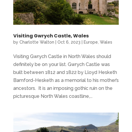
Visiting Gwrych Castle, Wales
by
Charlotte Walton
|
Oct 6, 2023
|
Europe
,
Wales
Visiting Gwrych Castle in North Wales should
definitely be on your list. Gwrych Castle was
built between 1812 and 1822 by Lloyd Hesketh
Bamford-Hesketh as a memorial to his mother’s
ancestors. It is an imposing gothic ruin on the
picturesque North Wales coastline,...