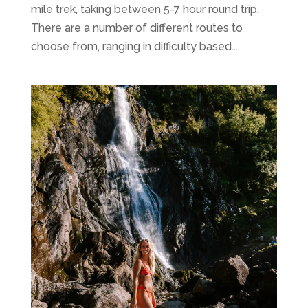
mile trek, taking between 5-7 hour round trip.
There are a number of different routes to
choose from, ranging in difficulty based...