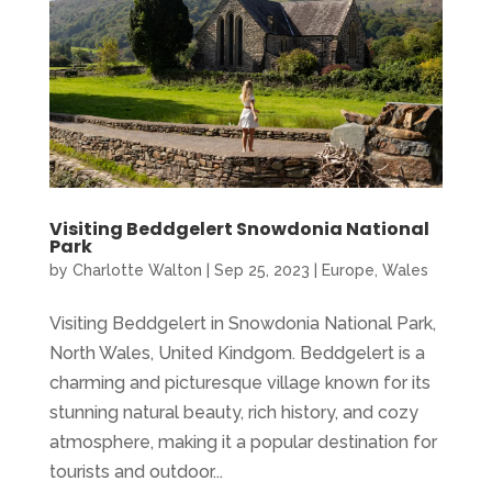
Visiting Beddgelert Snowdonia National
Park
by
Charlotte Walton
|
Sep 25, 2023
|
Europe
,
Wales
Visiting Beddgelert in Snowdonia National Park,
North Wales, United Kindgom. Beddgelert is a
charming and picturesque village known for its
stunning natural beauty, rich history, and cozy
atmosphere, making it a popular destination for
tourists and outdoor...