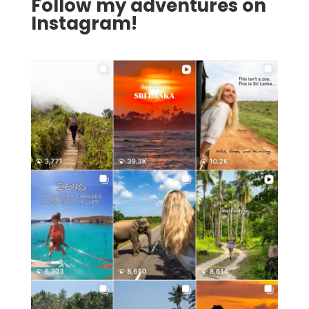
Follow my adventures on
Instagram!