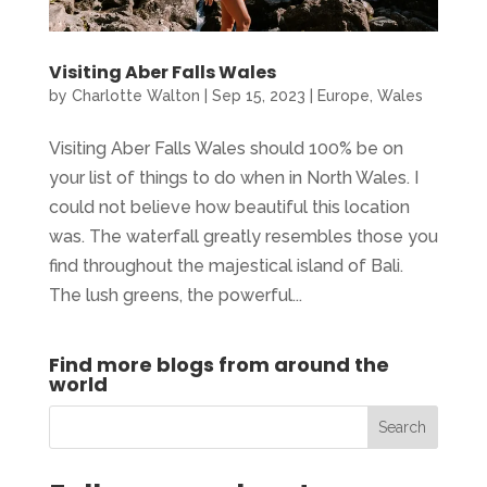
Visiting Aber Falls Wales
by
Charlotte Walton
|
Sep 15, 2023
|
Europe
,
Wales
Visiting Aber Falls Wales should 100% be on
your list of things to do when in North Wales. I
could not believe how beautiful this location
was. The waterfall greatly resembles those you
find throughout the majestical island of Bali.
The lush greens, the powerful...
Find more blogs from around the
world