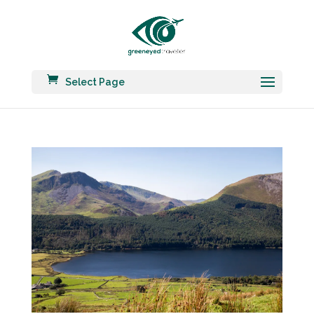
Select Page