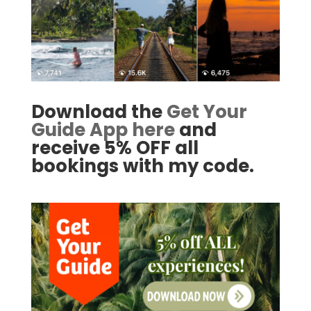
Download the
Get Your
Guide App here
and
receive 5% OFF all
bookings with my code.