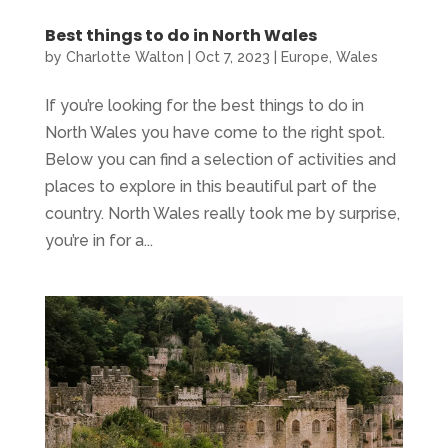
Best things to do in North Wales
by
Charlotte Walton
|
Oct 7, 2023
|
Europe
,
Wales
If you’re looking for the best things to do in
North Wales you have come to the right spot.
Below you can find a selection of activities and
places to explore in this beautiful part of the
country. North Wales really took me by surprise,
you’re in for a...