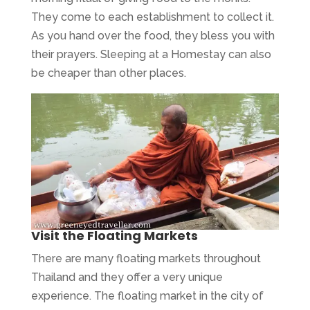
They come to each establishment to collect it.
As you hand over the food, they bless you with
their prayers. Sleeping at a Homestay can also
be cheaper than other places.
Visit the Floating Markets
There are many floating markets throughout
Thailand and they offer a very unique
experience. The floating market in the city of