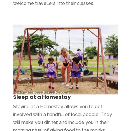
welcome travellers into their classes.
Sleep at a Homestay
Staying at a Homestay allows you to get
involved with a handful of local people. They
will make you dinner, and include you in their
morning ritual of giving food to the monks.