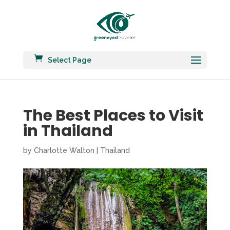
Select Page
The Best Places to Visit
in Thailand
by
Charlotte Walton
|
Thailand