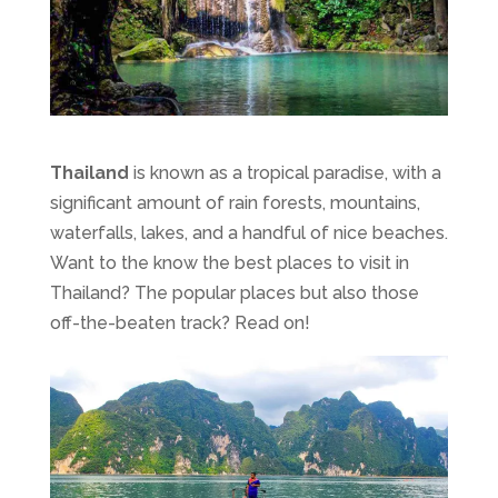
Thailand
is known as a tropical paradise, with a
significant amount of rain forests, mountains,
waterfalls, lakes, and a handful of nice beaches.
Want to the know the best places to visit in
Thailand? The popular places but also those
off-the-beaten track? Read on!