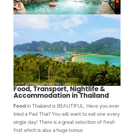
Food, Transport, Nightlife &
Accommodation in Thailand
Food
in Thailand is BEAUTIFUL. Have you ever
tried a Pad Thai? You will want to eat one every
single day! There is a great selection of fresh
fruit which is also a huge bonus.