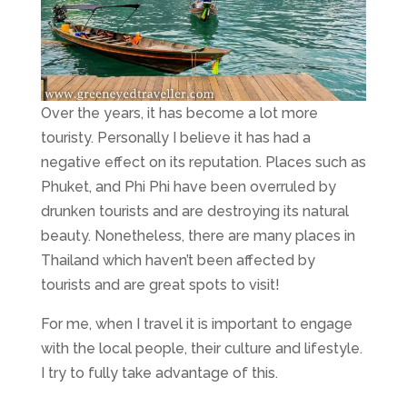
Over the years, it has become a lot more
touristy. Personally I believe it has had a
negative effect on its reputation. Places such as
Phuket, and Phi Phi have been overruled by
drunken tourists and are destroying its natural
beauty. Nonetheless, there are many places in
Thailand which haven’t been affected by
tourists and are great spots to visit!
For me, when I travel it is important to engage
with the local people, their culture and lifestyle.
I try to fully take advantage of this.