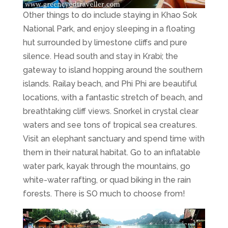
Other things to do include staying in Khao Sok
National Park, and enjoy sleeping in a floating
hut surrounded by limestone cliffs and pure
silence. Head south and stay in Krabi; the
gateway to island hopping around the southern
islands. Railay beach, and Phi Phi are beautiful
locations, with a fantastic stretch of beach, and
breathtaking cliff views. Snorkel in crystal clear
waters and see tons of tropical sea creatures.
Visit an elephant sanctuary and spend time with
them in their natural habitat. Go to an inflatable
water park, kayak through the mountains, go
white-water rafting, or quad biking in the rain
forests. There is SO much to choose from!