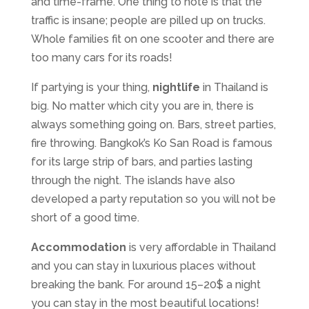
and time-frame. One thing to note is that the
traffic is insane; people are pilled up on trucks.
Whole families fit on one scooter and there are
too many cars for its roads!
If partying is your thing,
nightlife
in Thailand is
big. No matter which city you are in, there is
always something going on. Bars, street parties,
fire throwing. Bangkok’s Ko San Road is famous
for its large strip of bars, and parties lasting
through the night. The islands have also
developed a party reputation so you will not be
short of a good time.
Accommodation
is very affordable in Thailand
and you can stay in luxurious places without
breaking the bank. For around 15–20$ a night
you can stay in the most beautiful locations!