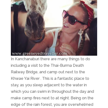
In Kanchanaburi there are many things to do
including a visit to the Thai-Burma Death
Railway Bridge, and camp out next to the
Khwae Yai River . This is a fantastic place to
stay, as you sleep adjacent to the water in
which you can swim in throughout the day and
make camp fires next to at night. Being on the
edge of the rain forest, you are overwhelmed