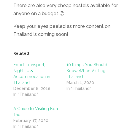
There are also very cheap hostels available for
anyone on a budget 🙂
Keep your eyes peeled as more content on
Thailand is coming soon!
Related
Food, Transport,
10 things You Should
Nightlife &
Know When Visiting
Accommodation in
Thailand
Thailand
March 1, 2020
December 8, 2018
In "Thailand"
In "Thailand"
A Guide to Visiting Koh
Tao
February 17, 2020
In "Thailand"