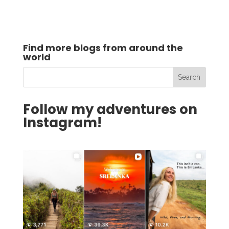
Find more blogs from around the
world
Follow my adventures on
Instagram!