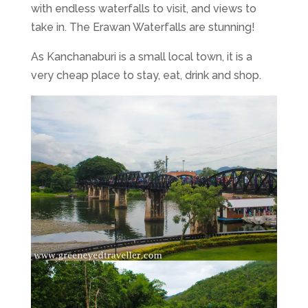
with endless waterfalls to visit, and views to
take in. The Erawan Waterfalls are stunning!
As Kanchanaburi is a small local town, it is a
very cheap place to stay, eat, drink and shop.