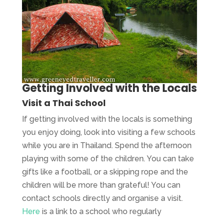
Getting Involved with the Locals
Visit a Thai School
If getting involved with the locals is something
you enjoy doing, look into visiting a few schools
while you are in Thailand. Spend the afternoon
playing with some of the children. You can take
gifts like a football, or a skipping rope and the
children will be more than grateful! You can
contact schools directly and organise a visit.
Here
is a link to a school who regularly