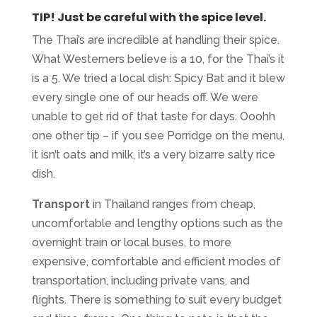
TIP!
Just be careful with the spice level.
The Thai’s are incredible at handling their spice.
What Westerners believe is a 10, for the Thai’s it
is a 5. We tried a local dish: Spicy Bat and it blew
every single one of our heads off. We were
unable to get rid of that taste for days. Ooohh
one other tip – if you see Porridge on the menu,
it isn’t oats and milk, it’s a very bizarre salty rice
dish.
Transport
in Thailand ranges from cheap,
uncomfortable and lengthy options such as the
overnight train or local buses, to more
expensive, comfortable and efficient modes of
transportation, including private vans, and
flights. There is something to suit every budget