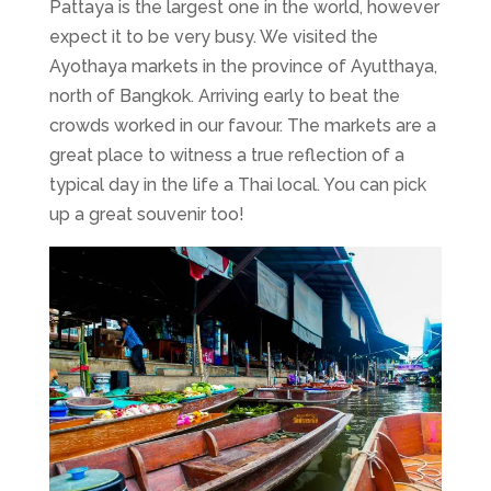
Pattaya is the largest one in the world, however
expect it to be very busy. We visited the
Ayothaya markets in the province of Ayutthaya,
north of Bangkok. Arriving early to beat the
crowds worked in our favour. The markets are a
great place to witness a true reflection of a
typical day in the life a Thai local. You can pick
up a great souvenir too!