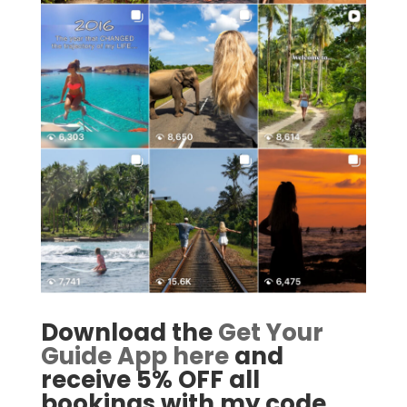
Download the
Get Your
Guide App here
and
receive 5% OFF all
bookings with my code.