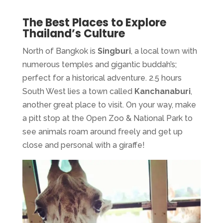
The Best Places to Explore
Thailand’s Culture
North of Bangkok is
Singburi
, a local town with
numerous temples and gigantic buddah’s;
perfect for a historical adventure. 2.5 hours
South West lies a town called
Kanchanaburi
,
another great place to visit. On your way, make
a pitt stop at the Open Zoo & National Park to
see animals roam around freely and get up
close and personal with a giraffe!