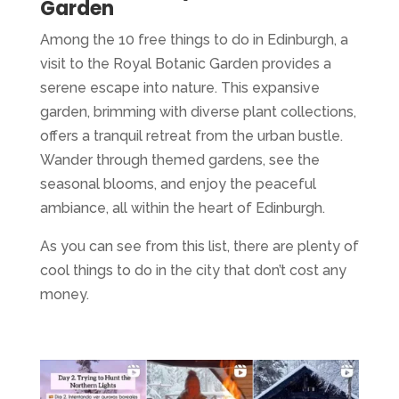
Garden
Among the 10 free things to do in Edinburgh, a
visit to the Royal Botanic Garden provides a
serene escape into nature. This expansive
garden, brimming with diverse plant collections,
offers a tranquil retreat from the urban bustle.
Wander through themed gardens, see the
seasonal blooms, and enjoy the peaceful
ambiance, all within the heart of Edinburgh.
As you can see from this list, there are plenty of
cool things to do in the city that don’t cost any
money.