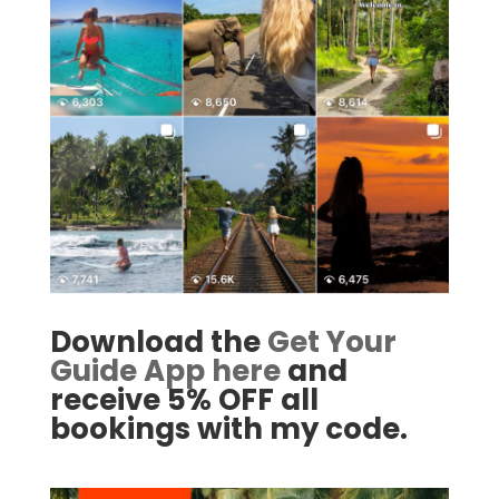
Download the
Get Your
Guide App here
and
receive 5% OFF all
bookings with my code.