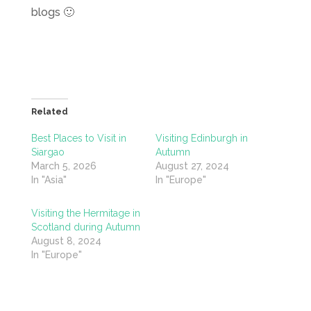
blogs 🙂
Related
Best Places to Visit in
Visiting Edinburgh in
Siargao
Autumn
March 5, 2026
August 27, 2024
In "Asia"
In "Europe"
Visiting the Hermitage in
Scotland during Autumn
August 8, 2024
In "Europe"