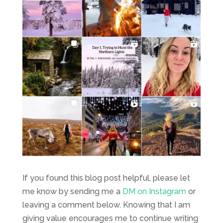
If you found this blog post helpful, please let
me know by sending me a
DM on Instagram
or
leaving a comment below. Knowing that I am
giving value encourages me to continue writing