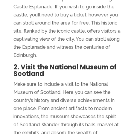
Castle Esplanade. If you wish to go inside the
castle, you’ll need to buy a ticket, however you
can stroll around the area for free. This historic
site, flanked by the iconic castle, offers visitors a
captivating view of the city. You can stroll along
the Esplanade and witness the centuries of
Edinburgh.
2. Visit the National Museum of
Scotland
Make sure to include a visit to the National
Museum of Scotland. Here you can see the
country’s history and diverse achievements in
one place. From ancient artifacts to modern
innovations, the museum showcases the spirit
of Scotland. Wander through its halls, marvel at
the exhibits, and absorb the wealth of