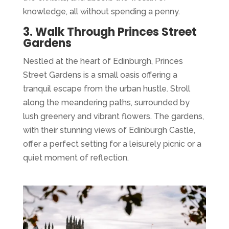
knowledge, all without spending a penny.
3. Walk Through Princes Street
Gardens
Nestled at the heart of Edinburgh, Princes
Street Gardens is a small oasis offering a
tranquil escape from the urban hustle. Stroll
along the meandering paths, surrounded by
lush greenery and vibrant flowers. The gardens,
with their stunning views of Edinburgh Castle,
offer a perfect setting for a leisurely picnic or a
quiet moment of reflection.