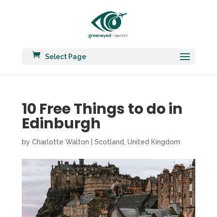
Select Page
10 Free Things to do in
Edinburgh
by
Charlotte Walton
|
Scotland
,
United Kingdom