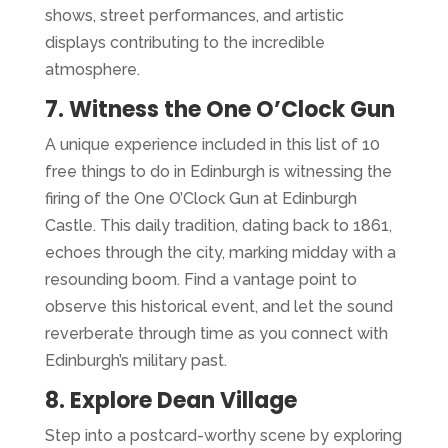
shows, street performances, and artistic
displays contributing to the incredible
atmosphere.
7. Witness the One O’Clock Gun
A unique experience included in this list of 10
free things to do in Edinburgh is witnessing the
firing of the One O’Clock Gun at Edinburgh
Castle. This daily tradition, dating back to 1861,
echoes through the city, marking midday with a
resounding boom. Find a vantage point to
observe this historical event, and let the sound
reverberate through time as you connect with
Edinburgh’s military past.
8. Explore Dean Village
Step into a postcard-worthy scene by exploring