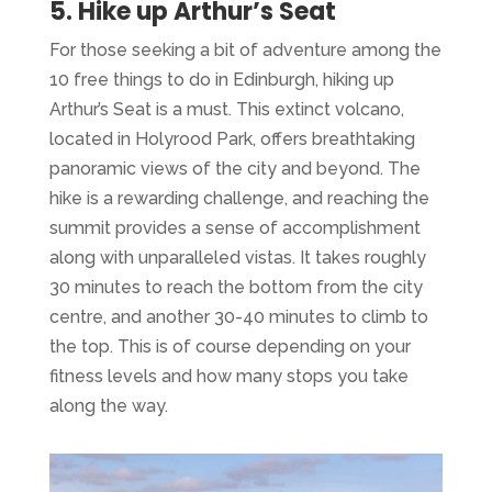
5. Hike up Arthur’s Seat
For those seeking a bit of adventure among the
10 free things to do in Edinburgh, hiking up
Arthur’s Seat is a must. This extinct volcano,
located in Holyrood Park, offers breathtaking
panoramic views of the city and beyond. The
hike is a rewarding challenge, and reaching the
summit provides a sense of accomplishment
along with unparalleled vistas. It takes roughly
30 minutes to reach the bottom from the city
centre, and another 30-40 minutes to climb to
the top. This is of course depending on your
fitness levels and how many stops you take
along the way.