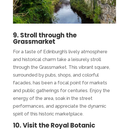
9. Stroll through the
Grassmarket
For a taste of Edinburgh’s lively atmosphere
and historical charm take a leisurely stroll
through the Grassmarket. This vibrant square,
surrounded by pubs, shops, and colorful
facades, has been a focal point for markets
and public gatherings for centuries. Enjoy the
energy of the area, soak in the street
performances, and appreciate the dynamic
spirit of this historic marketplace.
10. Visit the Royal Botanic