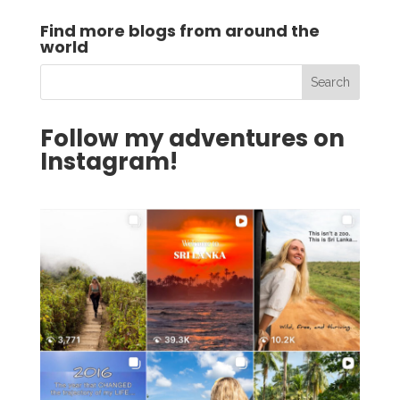
Find more blogs from around the
world
Follow my adventures on
Instagram!