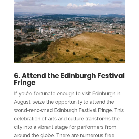
6. Attend the Edinburgh Festival
Fringe
If you’re fortunate enough to visit Edinburgh in
August, seize the opportunity to attend the
world-renowned Edinburgh Festival Fringe. This
celebration of arts and culture transforms the
city into a vibrant stage for performers from
around the globe. There are numerous free