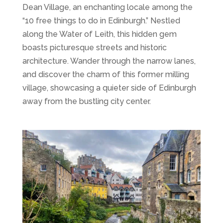
Dean Village, an enchanting locale among the
“10 free things to do in Edinburgh.” Nestled
along the Water of Leith, this hidden gem
boasts picturesque streets and historic
architecture. Wander through the narrow lanes,
and discover the charm of this former milling
village, showcasing a quieter side of Edinburgh
away from the bustling city center.