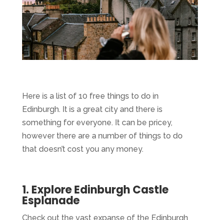
Here is a list of 10 free things to do in
Edinburgh. It is a great city and there is
something for everyone. It can be pricey,
however there are a number of things to do
that doesn’t cost you any money.
1. Explore Edinburgh Castle
Esplanade
Check out the vast expanse of the Edinburgh