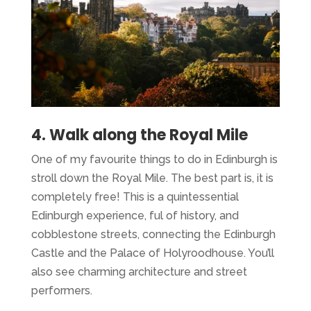
4. Walk along the Royal Mile
One of my favourite things to do in Edinburgh is
stroll down the Royal Mile. The best part is, it is
completely free! This is a quintessential
Edinburgh experience, ful of history, and
cobblestone streets, connecting the Edinburgh
Castle and the Palace of Holyroodhouse. You’ll
also see charming architecture and street
performers.